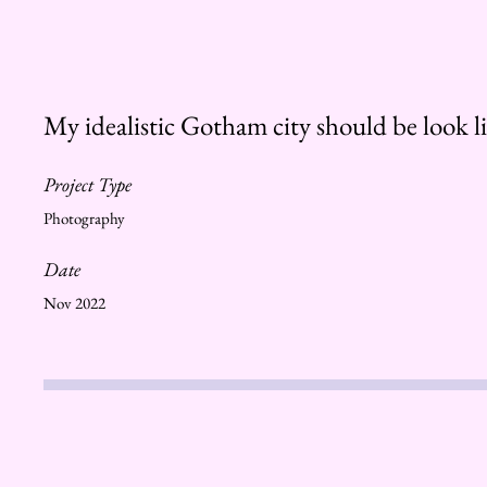
My idealistic Gotham city should be look lik
Project Type
Photography
Date
Nov 2022