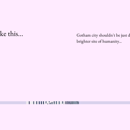
e this...
Gotham city shouldn't be just d
brighter site of humanity...