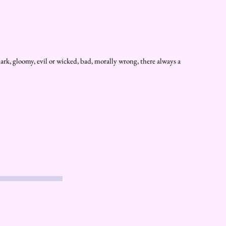
ark, gloomy, evil or wicked, bad, morally wrong, there always a