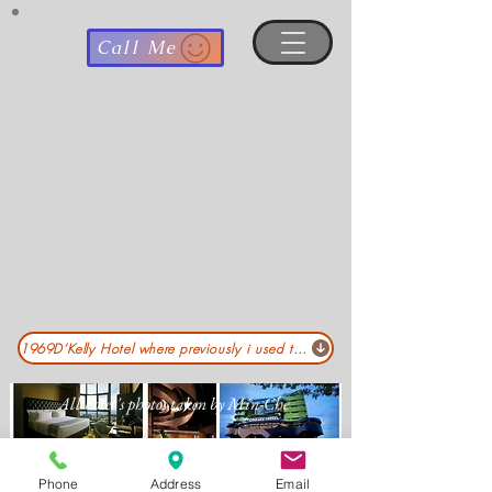
Call Me
1969D‘Kelly Hotel where previously i used to worked :pls click .. .
All hotel's photos taken by Min-Che
Phone
Address
Email