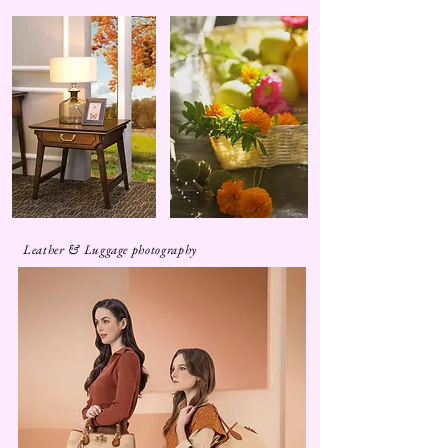
Leather & Luggage photography