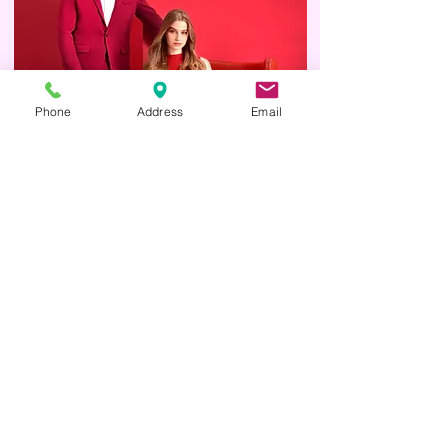
Phone
Address
Email