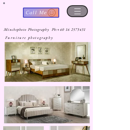
Call Me
Minchephoto Photography Ph:
+60 16 2573431
Furniture photography